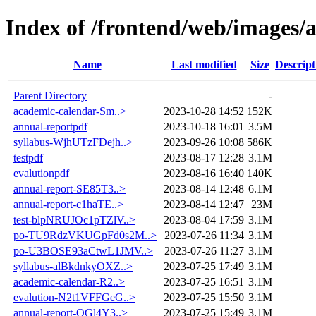
Index of /frontend/web/images/
Name
Last modified
Size
Descript
Parent Directory
-
academic-calendar-Sm..>
2023-10-28 14:52
152K
annual-reportpdf
2023-10-18 16:01
3.5M
syllabus-WjhUTzFDejh..>
2023-09-26 10:08
586K
testpdf
2023-08-17 12:28
3.1M
evalutionpdf
2023-08-16 16:40
140K
annual-report-SE85T3..>
2023-08-14 12:48
6.1M
annual-report-c1haTE..>
2023-08-14 12:47
23M
test-blpNRUJOc1pTZlV..>
2023-08-04 17:59
3.1M
po-TU9RdzVKUGpFd0s2M..>
2023-07-26 11:34
3.1M
po-U3BOSE93aCtwL1JMV..>
2023-07-26 11:27
3.1M
syllabus-alBkdnkyOXZ..>
2023-07-25 17:49
3.1M
academic-calendar-R2..>
2023-07-25 16:51
3.1M
evalution-N2t1VFFGeG..>
2023-07-25 15:50
3.1M
annual-report-OGl4Y3..>
2023-07-25 15:49
3.1M