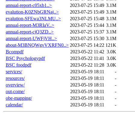
annual-report-c05xb1..>
2023-07-25 15:49
3.1M
evalution-K0ZNbGRNaj..>
2023-07-25 15:49
3.1M
evalution-SFEwa3NLMU..>
2023-07-25 15:48
3.1M
annual-report-M3RIaV..>
2023-07-25 15:44
3.1M
annual-report-cjQ3ZD..>
2023-07-25 15:37
3.1M
annual-report-UWFjVH..>
2023-07-25 15:30
3.1M
about-M3BNQWgvVXRFN0..>
2023-07-25 14:22
121K
Bcompdf
2023-05-22 11:42
3.0K
BSC Psychologypdf
2023-05-22 11:41
3.0K
BSC foodpdf
2023-05-22 11:28
3.0K
services/
2023-05-19 18:11
-
resources/
2023-05-19 18:11
-
overview/
2023-05-19 18:11
-
out-come/
2023-05-19 18:11
-
obe-mapping/
2023-05-19 18:11
-
calendar/
2023-05-19 18:11
-