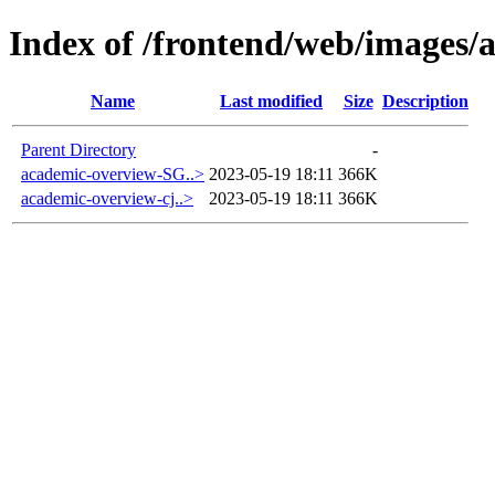
Index of /frontend/web/images/
Name
Last modified
Size
Description
Parent Directory
-
academic-overview-SG..>
2023-05-19 18:11
366K
academic-overview-cj..>
2023-05-19 18:11
366K