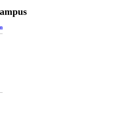
/campus
on