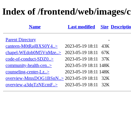
Index of /frontend/web/images
Name
Last modified
Size
Descripti
Parent Directory
-
canteen-M0tRajBXS0Y4..>
2023-05-19 18:11
43K
chapel-WEdob0M5VnMze..>
2023-05-19 18:11
67K
code-of-conduct-SDZ0..>
2023-05-19 18:11
37K
community-health-cen..>
2023-05-19 18:11
148K
counseling-center-Lz..>
2023-05-19 18:11
148K
overview-MmxDOG1BSnN..>
2023-05-19 18:11
32K
overview-a3dqTzNEcmF..>
2023-05-19 18:11
32K