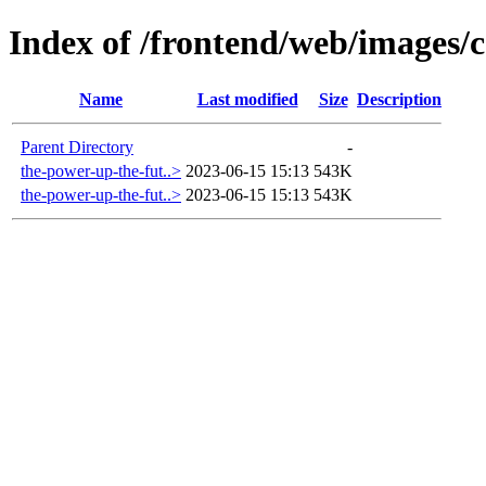
Index of /frontend/web/images/c
Name
Last modified
Size
Description
Parent Directory
-
the-power-up-the-fut..>
2023-06-15 15:13
543K
the-power-up-the-fut..>
2023-06-15 15:13
543K