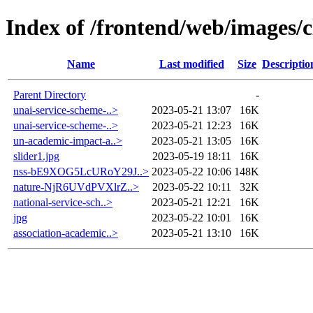
Index of /frontend/web/images/c
Name
Last modified
Size
Descriptio
Parent Directory
-
unai-service-scheme-..>
2023-05-21 13:07
16K
unai-service-scheme-..>
2023-05-21 12:23
16K
un-academic-impact-a..>
2023-05-21 13:05
16K
slider1.jpg
2023-05-19 18:11
16K
nss-bE9XOG5LcURoY29J..>
2023-05-22 10:06
148K
nature-NjR6UVdPVXlrZ..>
2023-05-22 10:11
32K
national-service-sch..>
2023-05-21 12:21
16K
jpg
2023-05-22 10:01
16K
association-academic..>
2023-05-21 13:10
16K