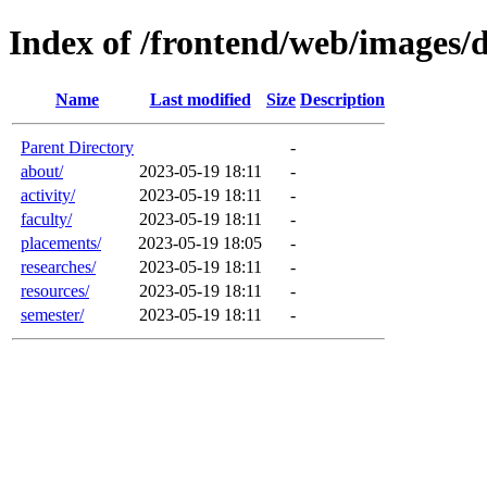
Index of /frontend/web/images/
Name
Last modified
Size
Description
Parent Directory
-
about/
2023-05-19 18:11
-
activity/
2023-05-19 18:11
-
faculty/
2023-05-19 18:11
-
placements/
2023-05-19 18:05
-
researches/
2023-05-19 18:11
-
resources/
2023-05-19 18:11
-
semester/
2023-05-19 18:11
-