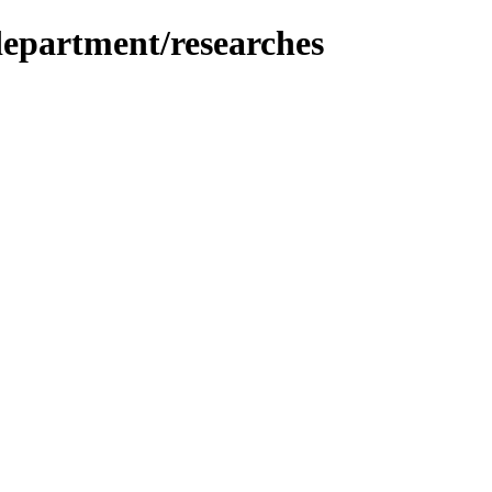
department/researches