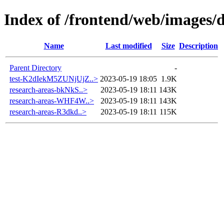
Index of /frontend/web/images/
Name
Last modified
Size
Description
Parent Directory
-
test-K2dIekM5ZUNjUjZ..>
2023-05-19 18:05
1.9K
research-areas-bkNkS..>
2023-05-19 18:11
143K
research-areas-WHF4W..>
2023-05-19 18:11
143K
research-areas-R3dkd..>
2023-05-19 18:11
115K