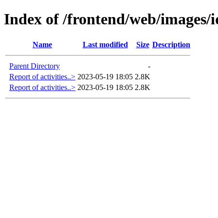
Index of /frontend/web/images/i
Name
Last modified
Size
Description
Parent Directory
-
Report of activities..>
2023-05-19 18:05
2.8K
Report of activities..>
2023-05-19 18:05
2.8K