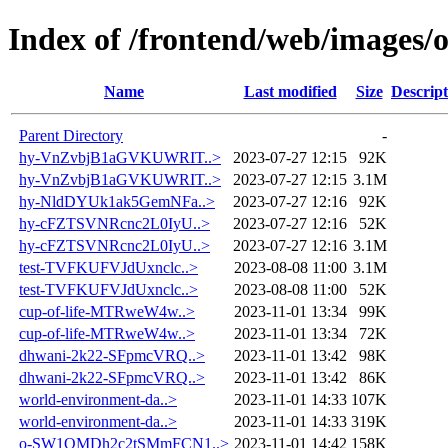
Index of /frontend/web/images/
Name
Last modified
Size
Descript
Parent Directory
-
hy-VnZvbjB1aGVKUWRIT..>
2023-07-27 12:15
92K
hy-VnZvbjB1aGVKUWRIT..>
2023-07-27 12:15
3.1M
hy-NldDYUk1ak5GemNFa..>
2023-07-27 12:16
92K
hy-cFZTSVNRcnc2L0IyU..>
2023-07-27 12:16
52K
hy-cFZTSVNRcnc2L0IyU..>
2023-07-27 12:16
3.1M
test-TVFKUFVJdUxnclc..>
2023-08-08 11:00
3.1M
test-TVFKUFVJdUxnclc..>
2023-08-08 11:00
52K
cup-of-life-MTRweW4w..>
2023-11-01 13:34
99K
cup-of-life-MTRweW4w..>
2023-11-01 13:34
72K
dhwani-2k22-SFpmcVRQ..>
2023-11-01 13:42
98K
dhwani-2k22-SFpmcVRQ..>
2023-11-01 13:42
86K
world-environment-da..>
2023-11-01 14:33
107K
world-environment-da..>
2023-11-01 14:33
319K
o-SW1QMDh2c2tSMmFCN1..>
2023-11-01 14:42
158K