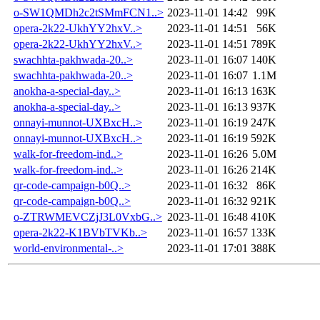
o-SW1QMDh2c2tSMmFCN1..>
2023-11-01 14:42
99K
opera-2k22-UkhYY2hxV..>
2023-11-01 14:51
56K
opera-2k22-UkhYY2hxV..>
2023-11-01 14:51
789K
swachhta-pakhwada-20..>
2023-11-01 16:07
140K
swachhta-pakhwada-20..>
2023-11-01 16:07
1.1M
anokha-a-special-day..>
2023-11-01 16:13
163K
anokha-a-special-day..>
2023-11-01 16:13
937K
onnayi-munnot-UXBxcH..>
2023-11-01 16:19
247K
onnayi-munnot-UXBxcH..>
2023-11-01 16:19
592K
walk-for-freedom-ind..>
2023-11-01 16:26
5.0M
walk-for-freedom-ind..>
2023-11-01 16:26
214K
qr-code-campaign-b0Q..>
2023-11-01 16:32
86K
qr-code-campaign-b0Q..>
2023-11-01 16:32
921K
o-ZTRWMEVCZjJ3L0VxbG..>
2023-11-01 16:48
410K
opera-2k22-K1BVbTVKb..>
2023-11-01 16:57
133K
world-environmental-..>
2023-11-01 17:01
388K