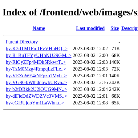
Index of /frontend/web/images/s
Name
Last modified
Size
Descrip
Parent Directory
-
hy-K2dTM1Frc1FvVHhHQ..>
2023-08-02 12:02
71K
hy-R1BuTFYyUHhNU29GM..>
2023-08-02 12:00
68K
hy-RlQyZFp4MDk5RkwrT..>
2023-08-02 12:03
140K
hy-TzM0Mzg4RmpqLzFLe..>
2023-08-02 12:03
72K
hy-VEZoWE4rNFpzb1Myb..>
2023-08-02 12:01
140K
hy-VG9GbWlhdnowbURva..>
2023-08-02 12:16
242K
hy-b2tDRkk2U2lOUG9MN..>
2023-08-02 12:04
242K
hy-dlFieDdZWDZVc3VMS..>
2023-08-02 12:01
68K
hy-eGI3UjdoYm1LaWhna..>
2023-08-02 12:08
65K