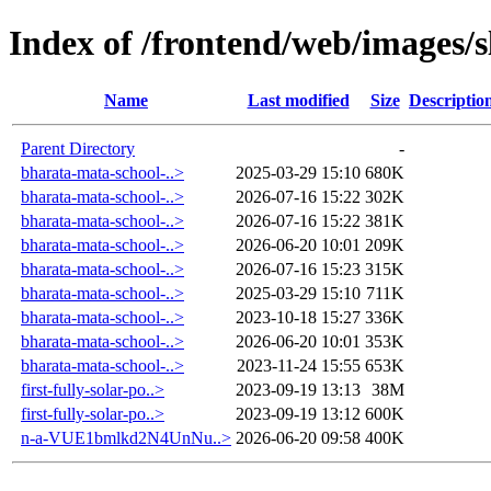
Index of /frontend/web/images/s
Name
Last modified
Size
Descriptio
Parent Directory
-
bharata-mata-school-..>
2025-03-29 15:10
680K
bharata-mata-school-..>
2026-07-16 15:22
302K
bharata-mata-school-..>
2026-07-16 15:22
381K
bharata-mata-school-..>
2026-06-20 10:01
209K
bharata-mata-school-..>
2026-07-16 15:23
315K
bharata-mata-school-..>
2025-03-29 15:10
711K
bharata-mata-school-..>
2023-10-18 15:27
336K
bharata-mata-school-..>
2026-06-20 10:01
353K
bharata-mata-school-..>
2023-11-24 15:55
653K
first-fully-solar-po..>
2023-09-19 13:13
38M
first-fully-solar-po..>
2023-09-19 13:12
600K
n-a-VUE1bmlkd2N4UnNu..>
2026-06-20 09:58
400K