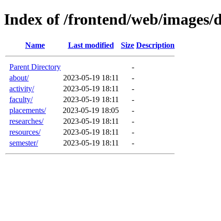
Index of /frontend/web/images/
Name
Last modified
Size
Description
Parent Directory
-
about/
2023-05-19 18:11
-
activity/
2023-05-19 18:11
-
faculty/
2023-05-19 18:11
-
placements/
2023-05-19 18:05
-
researches/
2023-05-19 18:11
-
resources/
2023-05-19 18:11
-
semester/
2023-05-19 18:11
-