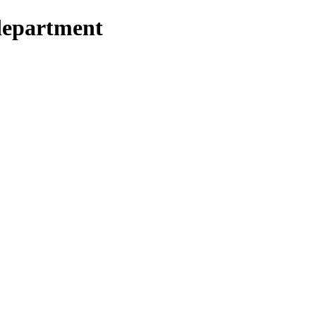
department