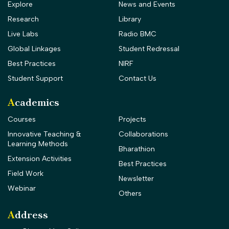
Explore
News and Events
Research
Library
Live Labs
Radio BMC
Global Linkages
Student Redressal
Best Practices
NIRF
Student Support
Contact Us
Academics
Courses
Projects
Innovative Teaching &
Collaborations
Learning Methods
Bharathion
Extension Activities
Best Practices
Field Work
Newsletter
Webinar
Others
Address