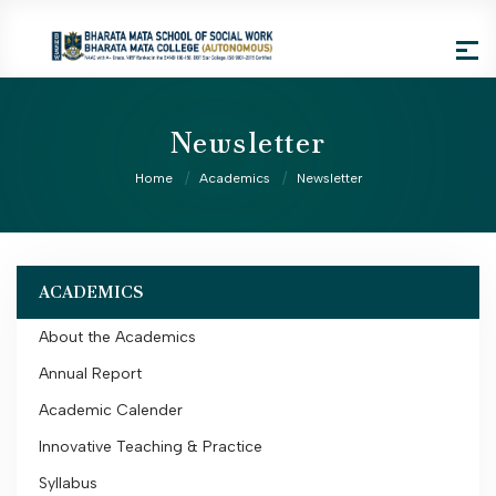
Newsletter
Home
Academics
Newsletter
ACADEMICS
About the Academics
Annual Report
Academic Calender
Innovative Teaching & Practice
Syllabus