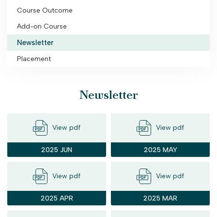
Course Outcome
Add-on Course
Newsletter
Placement
Newsletter
View pdf
View pdf
2025 JUN
2025 MAY
View pdf
View pdf
2025 APR
2025 MAR