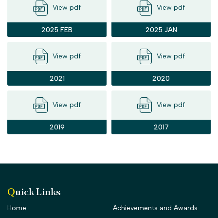
View pdf
View pdf
2025 FEB
2025 JAN
View pdf
View pdf
2021
2020
View pdf
View pdf
2019
2017
Quick Links
Home
Achievements and Awards