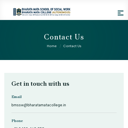
Contact Us
Home
Contact Us
Get in touch with us
Email
bmssw@bharatamatacollege.in
Phone