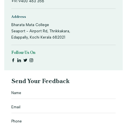
+91 9400 463 358
Address
Bharata Mata College
Seaport - Airport Rd, Thrikkakara,
Edappally, Kochi Kerala 682021
Follow Us On
Send Your Feedback