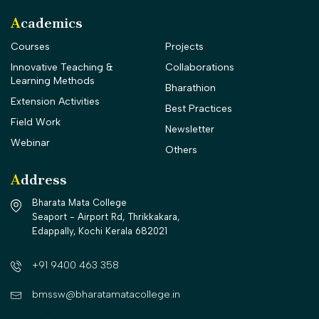
Academics
Courses
Projects
Innovative Teaching &
Collaborations
Learning Methods
Bharathion
Extension Activities
Best Practices
Field Work
Newsletter
Webinar
Others
Address
Bharata Mata College
Seaport - Airport Rd, Thrikkakara,
Edappally, Kochi Kerala 682021
+91 9400 463 358
bmssw@bharatamatacollege.in