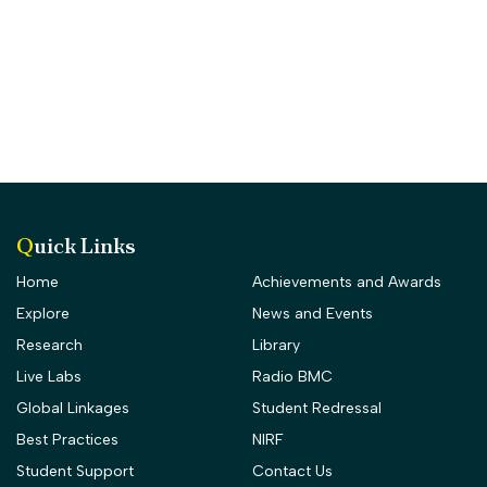
Quick Links
Home
Achievements and Awards
Explore
News and Events
Research
Library
Live Labs
Radio BMC
Global Linkages
Student Redressal
Best Practices
NIRF
Student Support
Contact Us